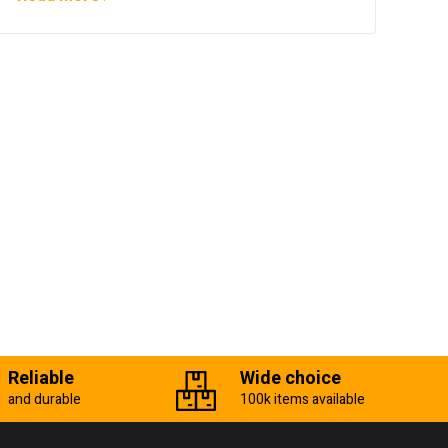
Reliable
Wide choice
and durable
100k items available