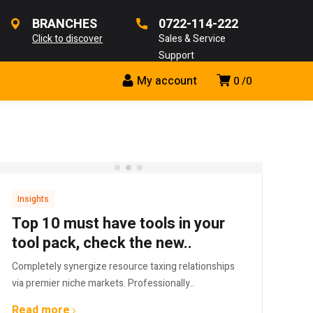
BRANCHES
0722-114-222
Click to discover
Sales & Service
Support
My account
0
0
Insights
Top 10 must have tools in your
tool pack, check the new..
Completely synergize resource taxing relationships
via premier niche markets. Professionally..
Read more