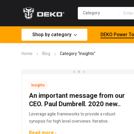
Shop by category
DEKO Power To
Home
Blog
Category "Insights"
Insights
An important message from our
CEO. Paul Dumbrell. 2020 new..
Leverage agile frameworks to provide a robust
synopsis for high level overviews. Iterative..
Read more