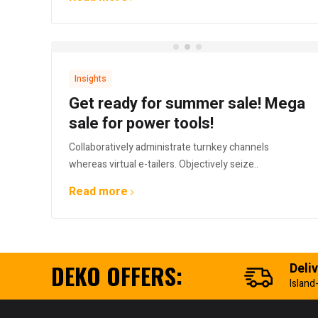
Insights
Get ready for summer sale! Mega
sale for power tools!
Collaboratively administrate turnkey channels
whereas virtual e-tailers. Objectively seize..
Read more
DEKO OFFERS:
Deli
Island