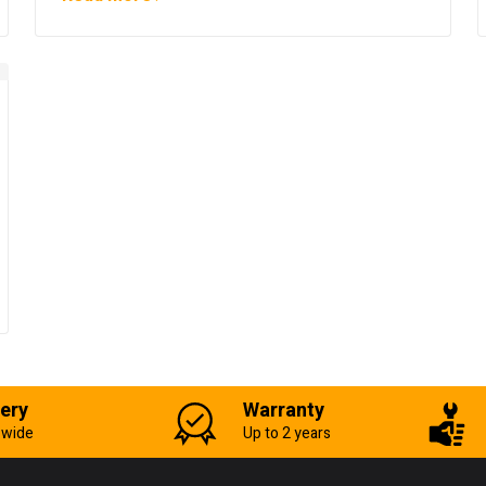
very
Warranty
-wide
Up to 2 years