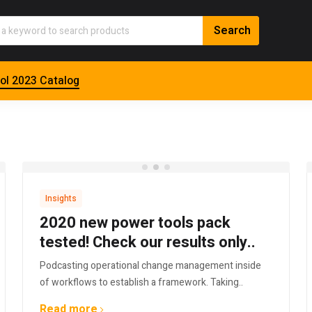
ol 2023 Catalog
Insights
2020 new power tools pack
tested! Check our results only..
Podcasting operational change management inside
of workflows to establish a framework. Taking..
Read more