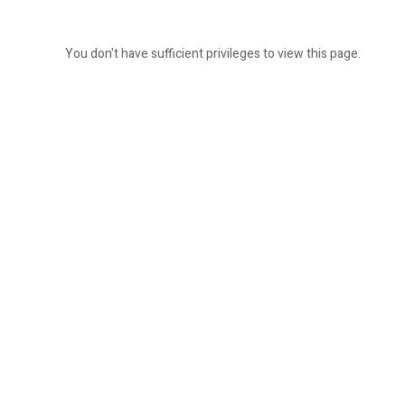
You don't have sufficient privileges to view this page.