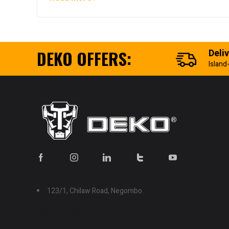
DEKO OFFERS:
Deli
Island
123/1, Chilaw Road, Negombo.
Show on map