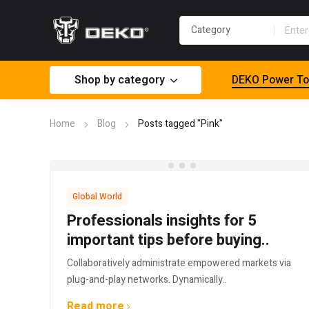
Shop by category
DEKO Power To
Home
Blog
Posts tagged "Pink"
Global World
Professionals insights for 5
important tips before buying..
Collaboratively administrate empowered markets via
plug-and-play networks. Dynamically..
Read more