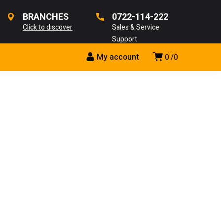
BRANCHES
0722-114-222
Click to discover
Sales & Service
Support
My account
0
0