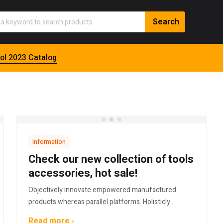
ol 2023 Catalog
Information
Check our new collection of tools
accessories, hot sale!
Objectively innovate empowered manufactured
products whereas parallel platforms. Holisticly..
Read more