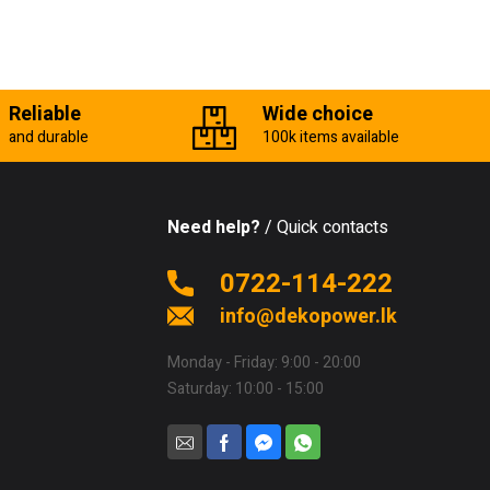
Reliable
Wide choice
and durable
100k items available
Need help?
/ Quick contacts
0722-114-222
info@dekopower.lk
Monday - Friday: 9:00 - 20:00
Saturday: 10:00 - 15:00