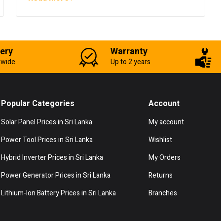
very
Warranty
-wide
Up to 2 years
Popular Categories
Account
Solar Panel Prices in Sri Lanka
My account
Power Tool Prices in Sri Lanka
Wishlist
Hybrid Inverter Prices in Sri Lanka
My Orders
Power Generator Prices in Sri Lanka
Returns
Lithium-Ion Battery Prices in Sri Lanka
Branches