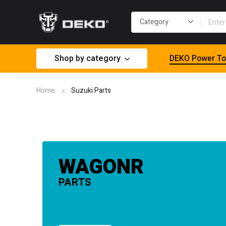
Shop by category
DEKO Power To
Home
Suzuki Parts
WAGONR
PARTS