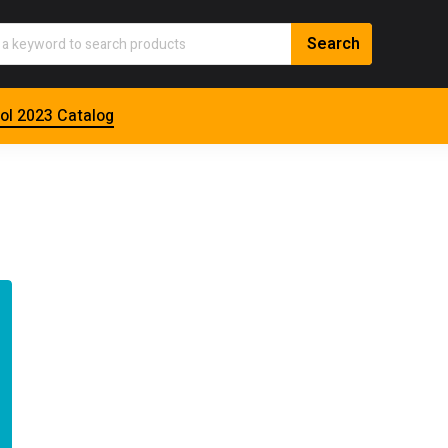
ol 2023 Catalog