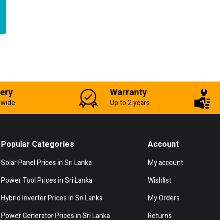
very
Warranty
-wide
Up to 2 years
Popular Categories
Account
Solar Panel Prices in Sri Lanka
My account
Power Tool Prices in Sri Lanka
Wishlist
Hybrid Inverter Prices in Sri Lanka
My Orders
Power Generator Prices in Sri Lanka
Returns