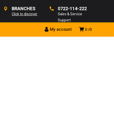
BRANCHES
0722-114-222
Click to discover
Sales & Service
Support
My account
0
0