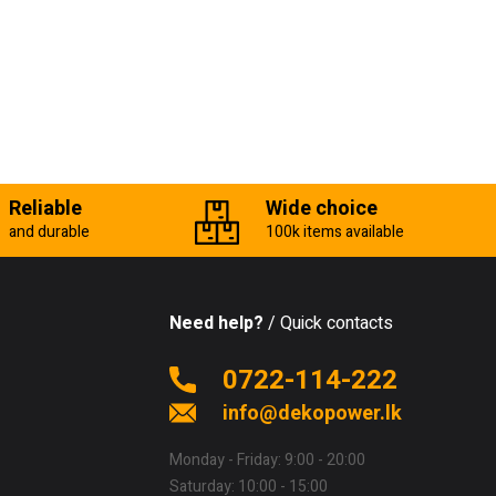
Reliable
Wide choice
and durable
100k items available
Need help?
/ Quick contacts
0722-114-222
info@dekopower.lk
Monday - Friday: 9:00 - 20:00
Saturday: 10:00 - 15:00