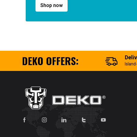
Shop now
DEKO OFFERS:
Deli
Island