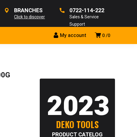
BRANCHES
0722-114-222
Click to discover
Sales & Service
Support
My account
0
0
00G
2023
DEKO TOOLS
PRODUCT CATELOG