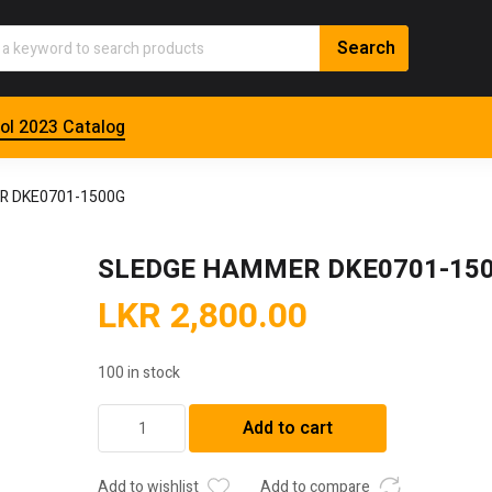
ol 2023 Catalog
R DKE0701-1500G
SLEDGE HAMMER DKE0701-15
LKR
2,800.00
100 in stock
SLEDGE
Add to cart
HAMMER
DKE0701-
1500G
Add to wishlist
Add to compare