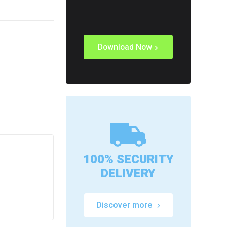
Download Now
100% SECURITY
DELIVERY
Discover more