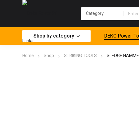
Shop by category
DEKO Power To
Home
Shop
STRIKING TOOLS
SLEDGE HAMME