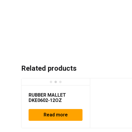
Related products
RUBBER MALLET
DKE0602-12OZ
Read more