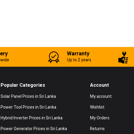
very
Warranty
-wide
Up to 2 years
Popular Categories
Account
Solar Panel Prices in Sri Lanka
My account
Power Tool Prices in Sri Lanka
Wishlist
Hybrid Inverter Prices in Sri Lanka
My Orders
Power Generator Prices in Sri Lanka
Returns