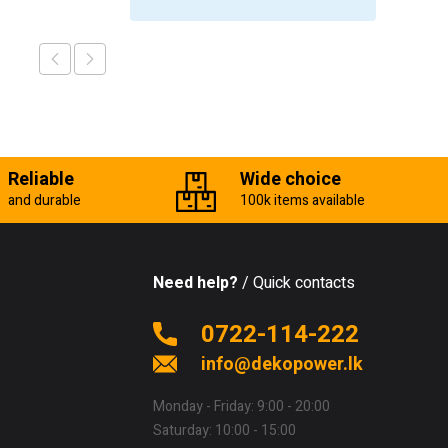
Reliable
Wide choice
and durable
100k items available
Need help?
/ Quick contacts
0722-114-222
info@dekopower.lk
Monday - Friday: 9:00 - 20:00
Saturday: 10:00 - 15:00