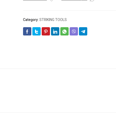
quantity
Category:
STRIKING TOOLS