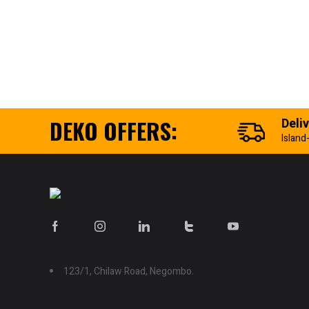
DEKO OFFERS:
Deli
Island
123/1, Chilaw Road, Negombo.
Show on map