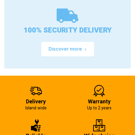
100% SECURITY DELIVERY
Discover more
Delivery
Warranty
Island-wide
Up to 2 years