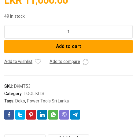
LKR
11,000.00
49 in stock
AUTO
REPAIR
TOOL
Add to cart
KIT
DKMT53
quantity
Add to wishlist
Add to compare
SKU:
DKMT53
Category:
TOOL KITS
Tags:
Deko
,
Power Tools Sri Lanka