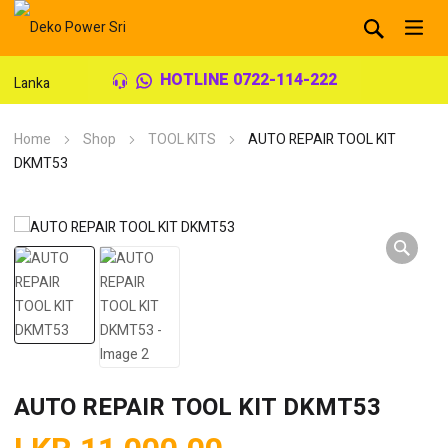
HOTLINE 0722-114-222
Home
Shop
TOOL KITS
AUTO REPAIR TOOL KIT
DKMT53
AUTO REPAIR TOOL KIT DKMT53