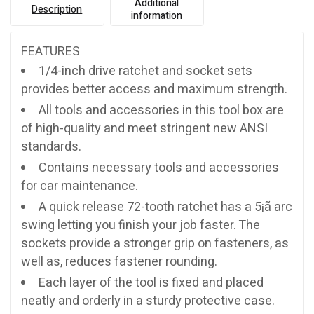
Additional
Description
information
FEATURES
1/4-inch drive ratchet and socket sets
provides better access and maximum strength.
All tools and accessories in this tool box are
of high-quality and meet stringent new ANSI
standards.
Contains necessary tools and accessories
for car maintenance.
A quick release 72-tooth ratchet has a 5¡ã arc
swing letting you finish your job faster. The
sockets provide a stronger grip on fasteners, as
well as, reduces fastener rounding.
Each layer of the tool is fixed and placed
neatly and orderly in a sturdy protective case.