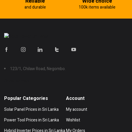
Reliable
Wide choice
and durable
100k items available
123/1, Chilaw Road, Negombo.
Show on map
Popular Categories
Account
Solar Panel Prices in Sri Lanka
My account
Power Tool Prices in Sri Lanka
Wishlist
Hybrid Inverter Prices in Sri Lanka
My Orders