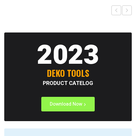
2023
DEKO TOOLS
PRODUCT CATELOG
Download Now