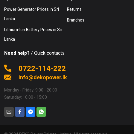
Power Generator Prices in Sri
Returns
Lanka
Branches
Lithium-Ion Battery Prices in Sri
Lanka
Need help?
/ Quick contacts
0722-114-222
info@dekopower.lk
Monday - Friday: 9:00 - 20:00
Saturday: 10:00 - 15:00