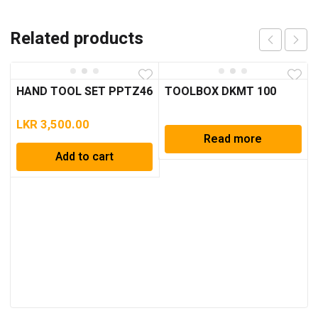
Related products
HAND TOOL SET PPTZ46
TOOLBOX DKMT 100
LKR
3,500.00
Read more
Add to cart