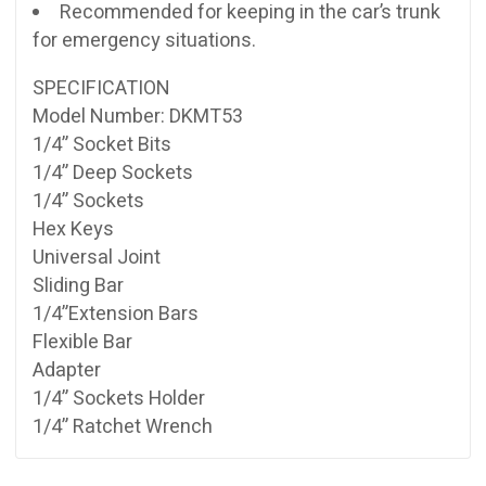
Recommended for keeping in the car’s trunk
for emergency situations.
SPECIFICATION
Model Number: DKMT53
1/4” Socket Bits
1/4” Deep Sockets
1/4” Sockets
Hex Keys
Universal Joint
Sliding Bar
1/4”Extension Bars
Flexible Bar
Adapter
1/4” Sockets Holder
1/4” Ratchet Wrench