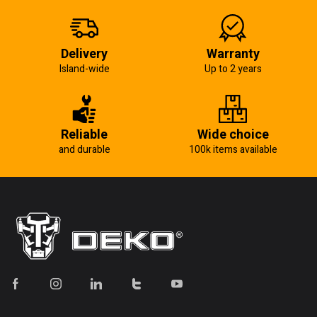
Delivery
Warranty
Island-wide
Up to 2 years
Reliable
Wide choice
and durable
100k items available