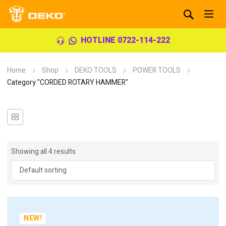
HOTLINE 0722-114-222
Home
Shop
DEKO TOOLS
POWER TOOLS
Category "CORDED ROTARY HAMMER"
Showing all 4 results
NEW!