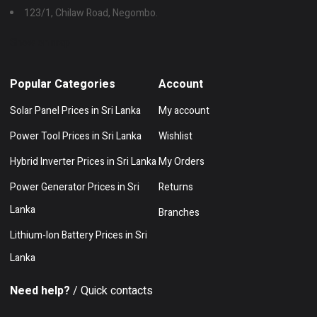
123/1, Chilaw Road, Negombo.
Show on map
Popular Categories
Account
Solar Panel Prices in Sri Lanka
My account
Power Tool Prices in Sri Lanka
Wishlist
Hybrid Inverter Prices in Sri Lanka
My Orders
Power Generator Prices in Sri
Returns
Lanka
Branches
Lithium-Ion Battery Prices in Sri
Lanka
Need help?
/ Quick contacts