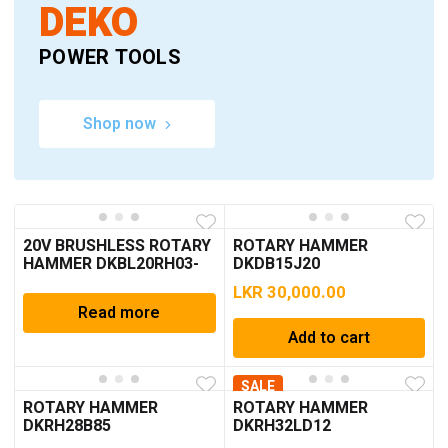
DEKO
POWER TOOLS
Shop now
20V BRUSHLESS ROTARY
ROTARY HAMMER
HAMMER DKBL20RH03-
DKDB15J20
S1
LKR
30,000.00
Read more
Add to cart
SALE
ROTARY HAMMER
ROTARY HAMMER
DKRH28B85
DKRH32LD12