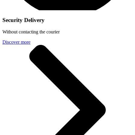
Security Delivery
Without contacting the courier
Discover more