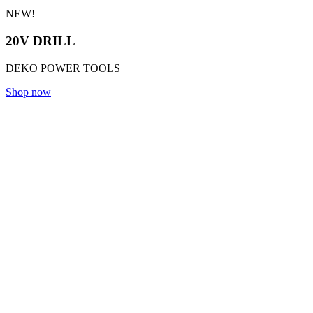
NEW!
20V DRILL
DEKO POWER TOOLS
Shop now