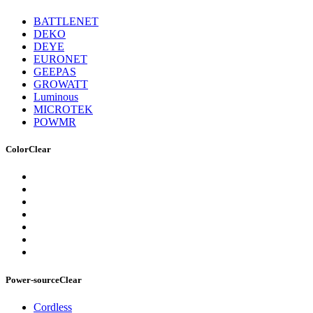
BATTLENET
DEKO
DEYE
EURONET
GEEPAS
GROWATT
Luminous
MICROTEK
POWMR
Color
Clear
Power-source
Clear
Cordless