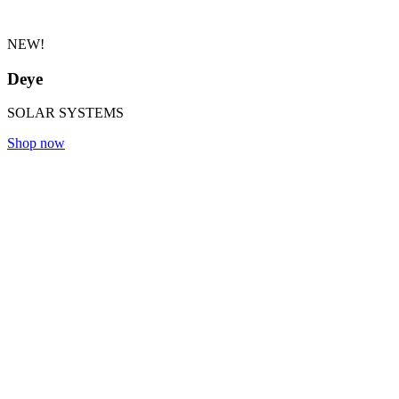
NEW!
Deye
SOLAR SYSTEMS
Shop now