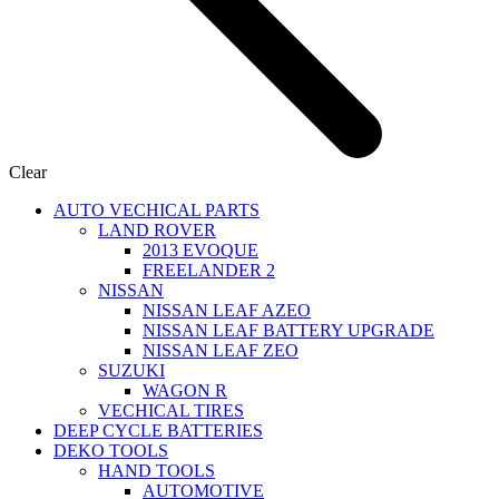
Clear
AUTO VECHICAL PARTS
LAND ROVER
2013 EVOQUE
FREELANDER 2
NISSAN
NISSAN LEAF AZEO
NISSAN LEAF BATTERY UPGRADE
NISSAN LEAF ZEO
SUZUKI
WAGON R
VECHICAL TIRES
DEEP CYCLE BATTERIES
DEKO TOOLS
HAND TOOLS
Power Station
AUTOMOTIVE