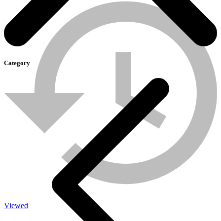
Category
SOLAR-LIGHT
Viewed