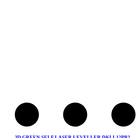
3D GREEN SELF LASER LEVELLER DKLL12PB2