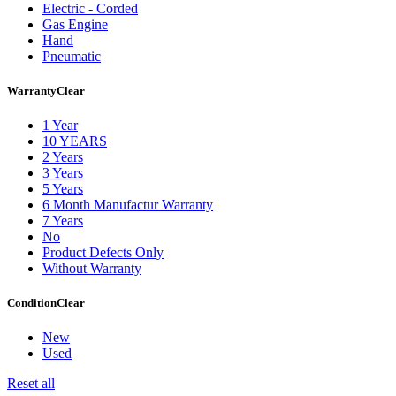
Electric - Corded
Gas Engine
Hand
Pneumatic
Warranty
Clear
1 Year
10 YEARS
2 Years
3 Years
5 Years
6 Month Manufactur Warranty
7 Years
No
Product Defects Only
Without Warranty
Condition
Clear
New
Used
Reset all