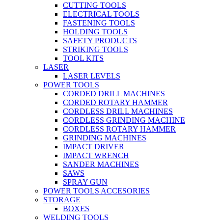
CUTTING TOOLS
ELECTRICAL TOOLS
FASTENING TOOLS
HOLDING TOOLS
SAFETY PRODUCTS
STRIKING TOOLS
TOOL KITS
LASER
LASER LEVELS
POWER TOOLS
CORDED DRILL MACHINES
CORDED ROTARY HAMMER
CORDLESS DRILL MACHINES
CORDLESS GRINDING MACHINE
CORDLESS ROTARY HAMMER
GRINDING MACHINES
IMPACT DRIVER
IMPACT WRENCH
SANDER MACHINES
SAWS
SPRAY GUN
POWER TOOLS ACCESORIES
STORAGE
BOXES
WELDING TOOLS