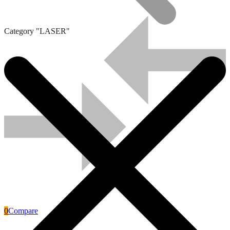
Category "LASER"
Solar Panels
0
Compare