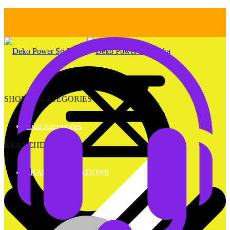
SHOP BY CATEGORIES
Solar Accessories
BRANCHES
BRANCH LOCATIONS