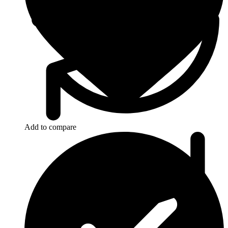
Add to compare