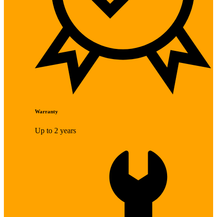
Warranty
Up to 2 years