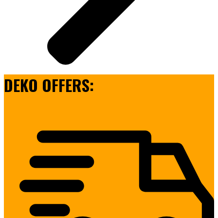
DEKO OFFERS: