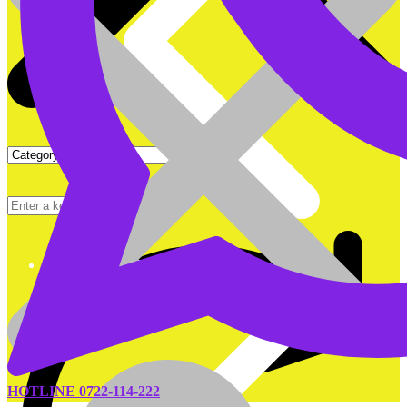
DEEP CYCLE BATTERIES
HOTLINE 0722-114-222