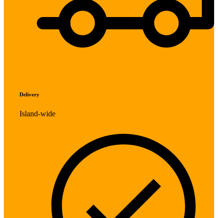
Delivery
Island-wide