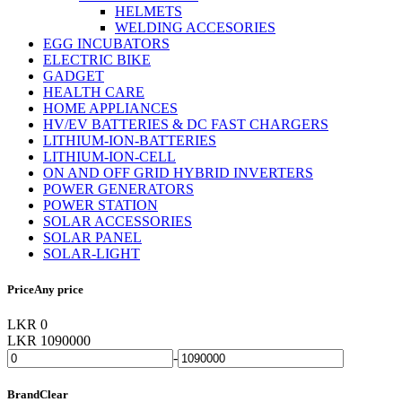
HELMETS
WELDING ACCESORIES
EGG INCUBATORS
ELECTRIC BIKE
GADGET
HEALTH CARE
HOME APPLIANCES
HV/EV BATTERIES & DC FAST CHARGERS
LITHIUM-ION-BATTERIES
LITHIUM-ION-CELL
ON AND OFF GRID HYBRID INVERTERS
POWER GENERATORS
POWER STATION
SOLAR ACCESSORIES
SOLAR PANEL
SOLAR-LIGHT
Price
Any price
LKR 0
LKR 1090000
-
Brand
Clear