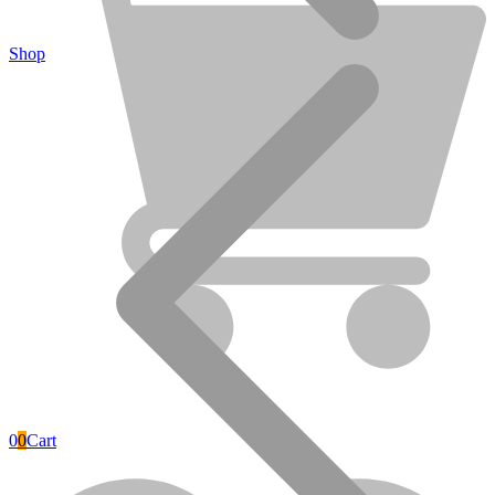
Shop
DEKO TOOLS
0
0
Cart