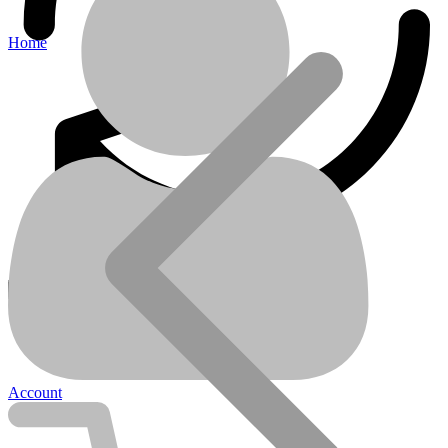
Home
LITHIUM-ION-BATTERIES
Account