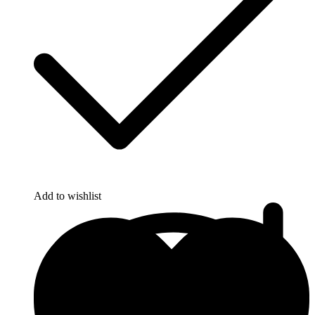
Add to wishlist