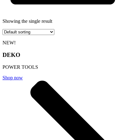
Showing the single result
NEW!
DEKO
POWER TOOLS
Shop now