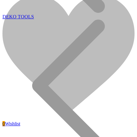
DEKO TOOLS
POWER GENERATORS
0
Wishlist