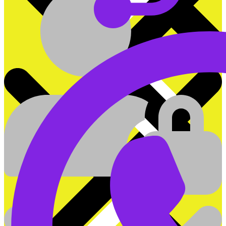
On&Off Grid Hybrid Inverters