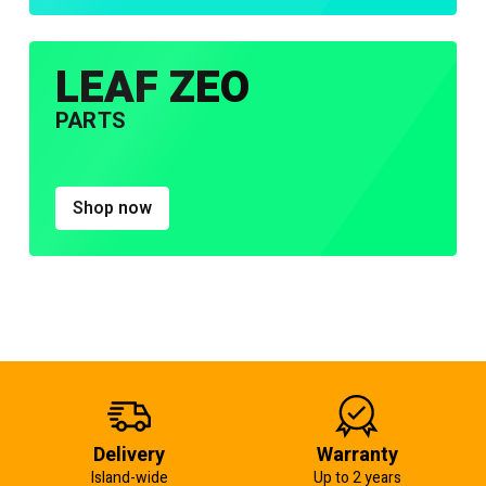
LEAF ZEO
PARTS
Shop now
Delivery
Warranty
Island-wide
Up to 2 years