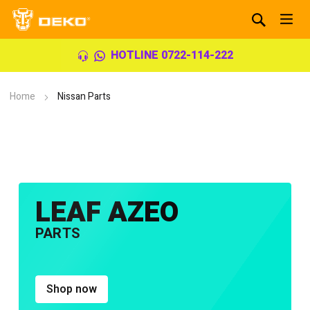
HOTLINE 0722-114-222
Home
Nissan Parts
LEAF AZEO
PARTS
Shop now