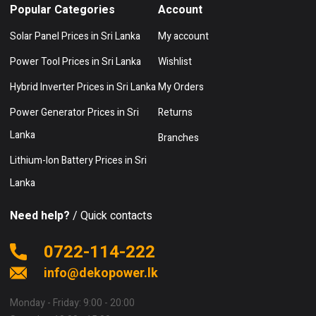
Popular Categories
Account
Solar Panel Prices in Sri Lanka
My account
Power Tool Prices in Sri Lanka
Wishlist
Hybrid Inverter Prices in Sri Lanka
My Orders
Power Generator Prices in Sri
Returns
Lanka
Branches
Lithium-Ion Battery Prices in Sri
Lanka
Need help?
/ Quick contacts
0722-114-222
info@dekopower.lk
Monday - Friday: 9:00 - 20:00