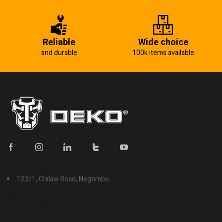
Reliable
Wide choice
and durable
100k items available
123/1, Chilaw Road, Negombo.
Show on map