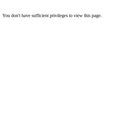
You don't have sufficient privileges to view this page.