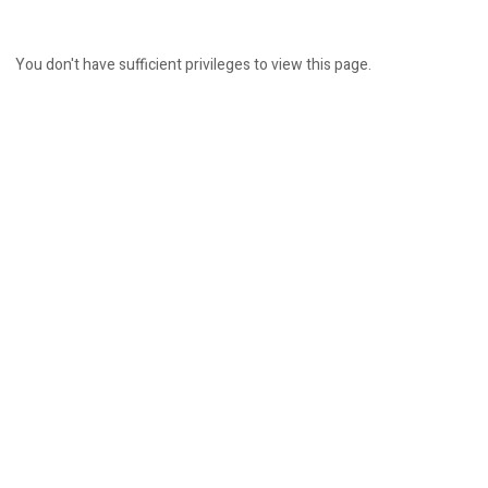
You don't have sufficient privileges to view this page.